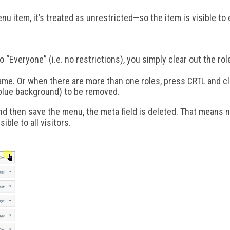
enu item, it’s treated as unrestricted—so the item is visible to
 “Everyone” (i.e. no restrictions), you simply clear out the ro
ame. Or when there are more than one roles, press CRTL and clic
 blue background) to be removed.
d then save the menu, the meta field is deleted. That means no
sible to all visitors.