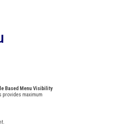
u
le Based Menu Visibility
his provides maximum
nt.