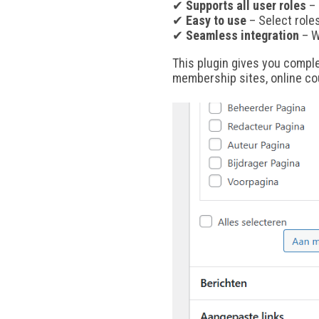
✔
Supports all user roles
– 
✔
Easy to use
– Select role
✔
Seamless integration
– W
This plugin gives you compl
membership sites, online co