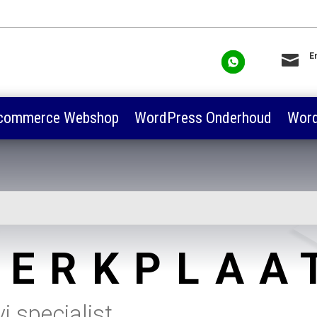

E
sa
commerce Webshop
WordPress Onderhoud
Word
ERKPLAA
 specialist