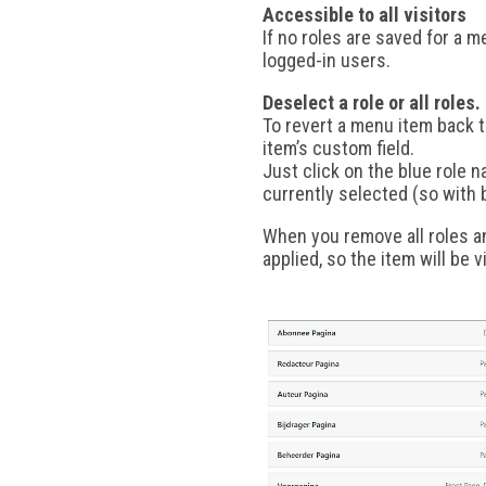
Accessible to all visitors
If no roles are saved for a m
logged-in users.
Deselect a role or all roles.
To revert a menu item back to
item’s custom field.
Just click on the blue role n
currently selected (so with
When you remove all roles an
applied, so the item will be vi