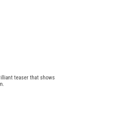
rilliant teaser that shows
n.