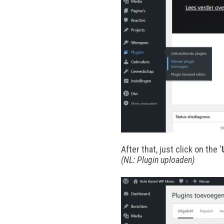
After that, just click on the ‘
(NL: Plugin uploaden)