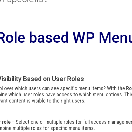
Role based WP Men
sibility Based on User Roles
ol over which users can see specific menu items? With the
Ro
rmine which user roles have access to which menu options. T
evant content is visible to the right users.
r role
– Select one or multiple roles for full access manageme
bine multiple roles for specific menu items.