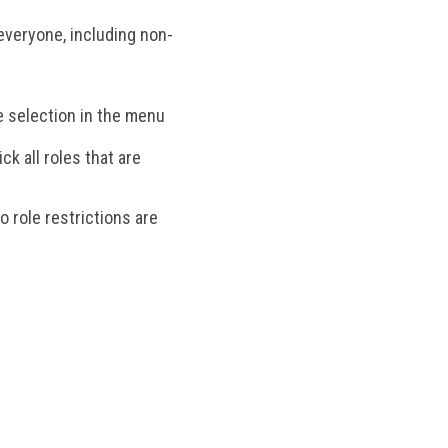
 everyone, including non-
le selection in the menu
k all roles that are
 role restrictions are