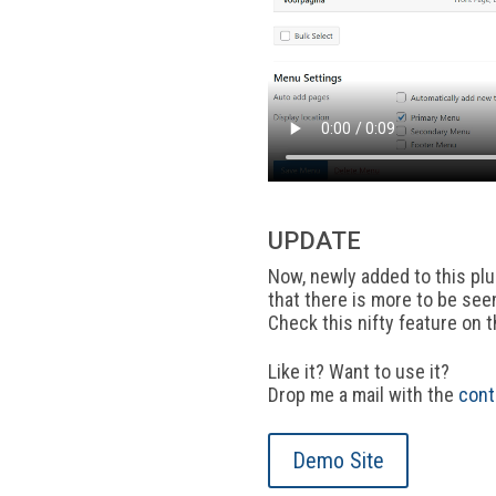
UPDATE
Now, newly added to this plug
that there is more to be see
Check this nifty feature on 
Like it? Want to use it?
Drop me a mail with the
cont
Demo Site