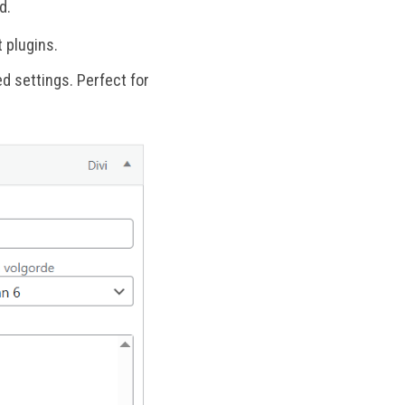
d.
 plugins.
d settings. Perfect for