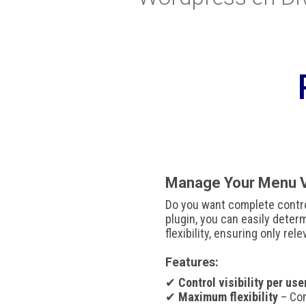
Manage Your Menu Vi
Do you want complete contr
plugin, you can easily dete
flexibility, ensuring only rel
Features:
✔
Control visibility per use
✔
Maximum flexibility
– Com