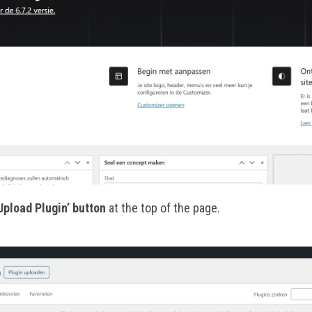
Upload Plugin’ button
at the top of the page.