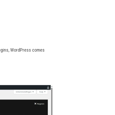
plugins, WordPress comes