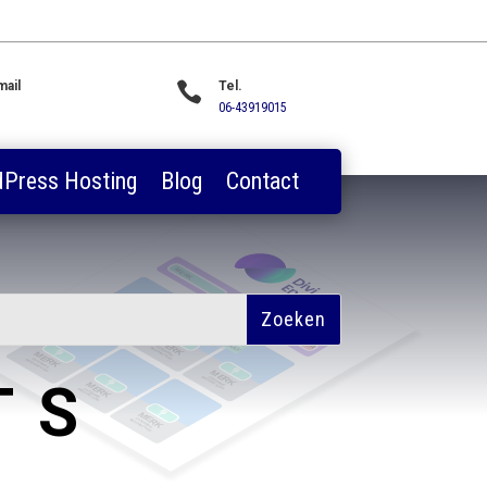
mail

Tel.
les@webwerkplaats.nl
06-43919015
Press Hosting
Blog
Contact
TS