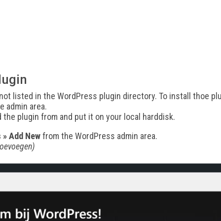
lugin
ot listed in the WordPress plugin directory. To install thoe 
e admin area.
d the plugin from and put it on your local harddisk.
s » Add New
from the WordPress admin area.
toevoegen)