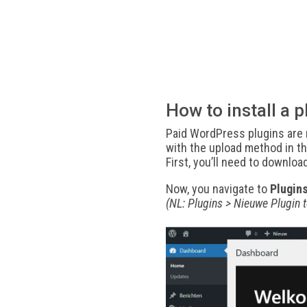
How to install a p
Paid WordPress plugins are n
with the upload method in th
First, you’ll need to downloa
Now, you navigate to
Plugin
(NL: Plugins > Nieuwe Plugin 