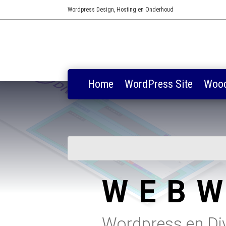
Wordpress Design, Hosting en Onderhoud
Home
WordPress Site
Woo
WEBW
Wordpress en Divi