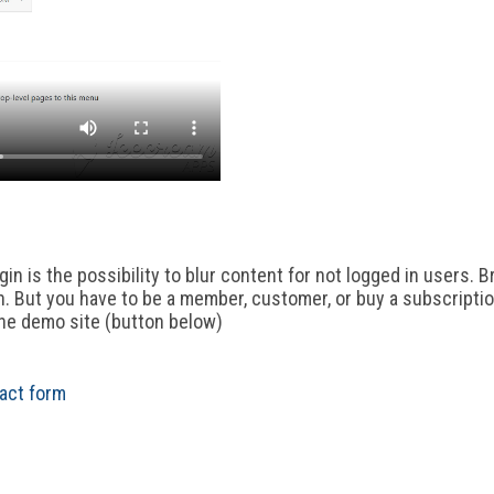
in is the possibility to blur content for not logged in users. B
n. But you have to be a member, customer, or buy a subscriptio
the demo site (button below)
act form