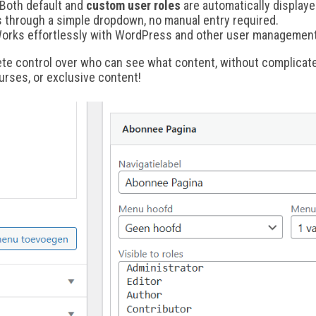
Both default and
custom user roles
are automatically displaye
s through a simple dropdown, no manual entry required.
orks effortlessly with WordPress and other user management
ete control over who can see what content, without complicate
urses, or exclusive content!